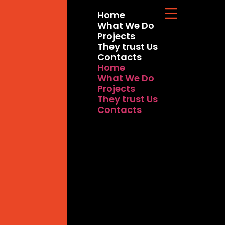
Home
What We Do
Projects
They trust Us
Contacts
Home
What We Do
Projects
They trust Us
Contacts