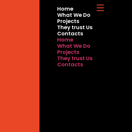
Home
What We Do
Projects
They trust Us
Contacts
Home
What We Do
Projects
They trust Us
Contacts