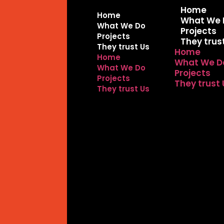
Home
Home
What We 
What We Do
Projects
Projects
They trus
They trust Us
Home
Home
What We D
What We Do
Projects
Projects
They trust
They trust Us